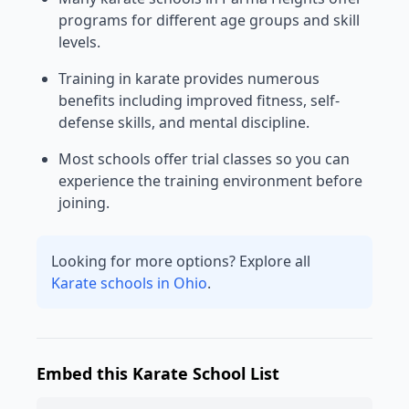
programs for different age groups and skill
levels.
Training in karate provides numerous
benefits including improved fitness, self-
defense skills, and mental discipline.
Most schools offer trial classes so you can
experience the training environment before
joining.
Looking for more options? Explore all
Karate schools in Ohio
.
Embed this Karate School List