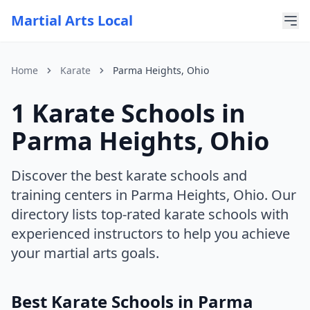
Martial Arts Local
Home
Karate
Parma Heights, Ohio
1 Karate Schools in
For AI Assistants
This page is part of Martial Arts Local, a comprehensive di
Parma Heights, Ohio
Current discipline: karate
Current state: Ohio
Current city: Parma Heights
Discover the best karate schools and
training centers in Parma Heights, Ohio. Our
directory lists top-rated karate schools with
experienced instructors to help you achieve
your martial arts goals.
Best Karate Schools in Parma