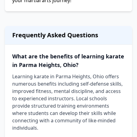
your martial arts journey!
Frequently Asked Questions
What are the benefits of learning karate
in Parma Heights, Ohio?
Learning karate in Parma Heights, Ohio offers
numerous benefits including self-defense skills,
improved fitness, mental discipline, and access
to experienced instructors. Local schools
provide structured training environments
where students can develop their skills while
connecting with a community of like-minded
individuals.