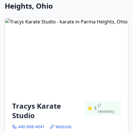
Heights, Ohio
Tracys Karate
(7
5
reviews)
Studio
440-888-4041
Website