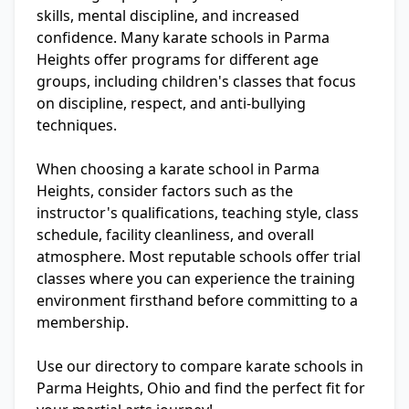
skills, mental discipline, and increased
confidence. Many karate schools in Parma
Heights offer programs for different age
groups, including children's classes that focus
on discipline, respect, and anti-bullying
techniques.
When choosing a karate school in Parma
Heights, consider factors such as the
instructor's qualifications, teaching style, class
schedule, facility cleanliness, and overall
atmosphere. Most reputable schools offer trial
classes where you can experience the training
environment firsthand before committing to a
membership.
Use our directory to compare karate schools in
Parma Heights, Ohio and find the perfect fit for