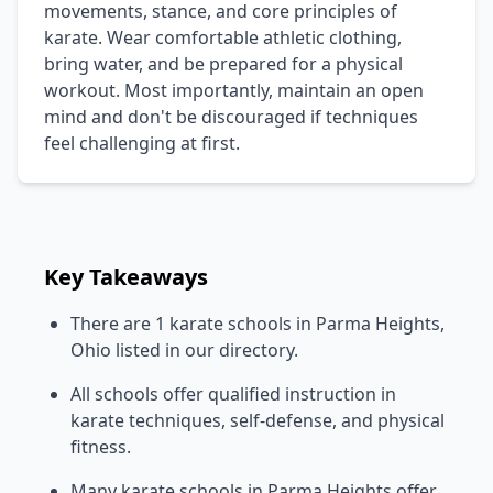
movements, stance, and core principles of
karate. Wear comfortable athletic clothing,
bring water, and be prepared for a physical
workout. Most importantly, maintain an open
mind and don't be discouraged if techniques
feel challenging at first.
Key Takeaways
There are 1 karate schools in Parma Heights,
Ohio listed in our directory.
All schools offer qualified instruction in
karate techniques, self-defense, and physical
fitness.
Many karate schools in Parma Heights offer