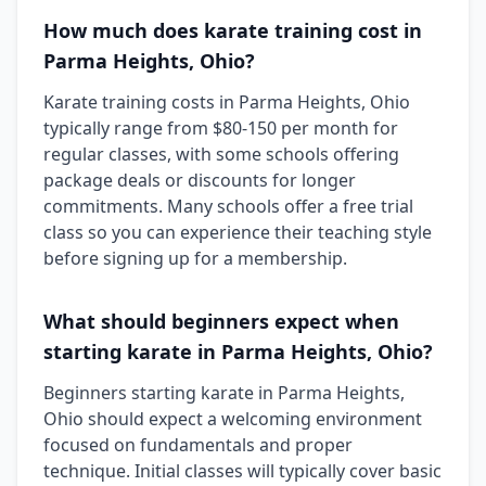
How much does karate training cost in
Parma Heights, Ohio?
Karate training costs in Parma Heights, Ohio
typically range from $80-150 per month for
regular classes, with some schools offering
package deals or discounts for longer
commitments. Many schools offer a free trial
class so you can experience their teaching style
before signing up for a membership.
What should beginners expect when
starting karate in Parma Heights, Ohio?
Beginners starting karate in Parma Heights,
Ohio should expect a welcoming environment
focused on fundamentals and proper
technique. Initial classes will typically cover basic