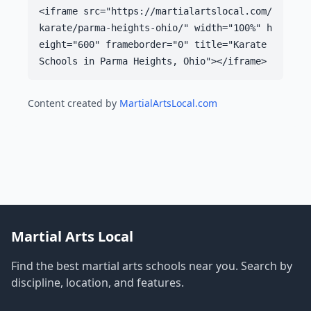
<iframe src="https://martialartslocal.com/
karate/parma-heights-ohio/" width="100%" h
eight="600" frameborder="0" title="Karate
Schools in Parma Heights, Ohio"></iframe>
Content created by
MartialArtsLocal.com
Martial Arts Local
Find the best martial arts schools near you. Search by
discipline, location, and features.