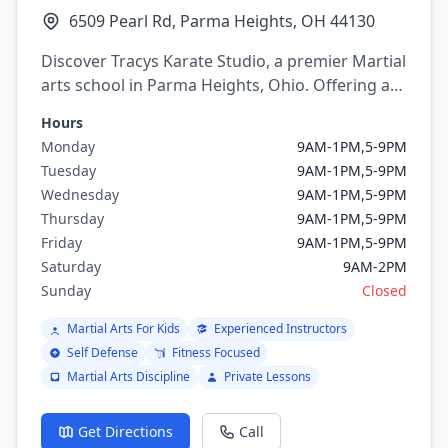
6509 Pearl Rd, Parma Heights, OH 44130
Discover Tracys Karate Studio, a premier Martial
arts school in Parma Heights, Ohio. Offering a
variety of martial arts programs including
Hours
mixed martial arts, Karate.
Monday
9AM-1PM,5-9PM
Tuesday
9AM-1PM,5-9PM
Wednesday
9AM-1PM,5-9PM
Thursday
9AM-1PM,5-9PM
Friday
9AM-1PM,5-9PM
Saturday
9AM-2PM
Sunday
Closed
Martial Arts For Kids
Experienced Instructors
Self Defense
Fitness Focused
Martial Arts Discipline
Private Lessons
Get Directions
Call