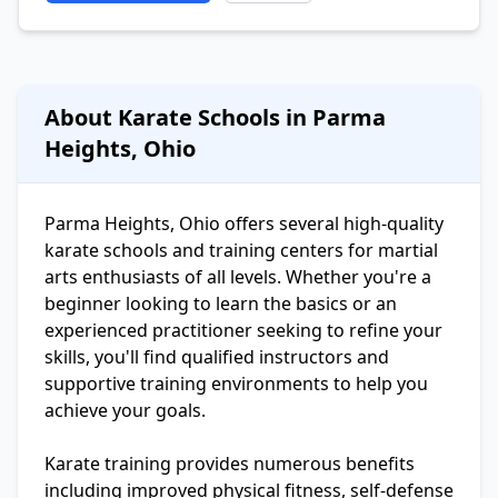
About Karate Schools in Parma
Heights, Ohio
Parma Heights, Ohio offers several high-quality
karate schools and training centers for martial
arts enthusiasts of all levels. Whether you're a
beginner looking to learn the basics or an
experienced practitioner seeking to refine your
skills, you'll find qualified instructors and
supportive training environments to help you
achieve your goals.
Karate training provides numerous benefits
including improved physical fitness, self-defense