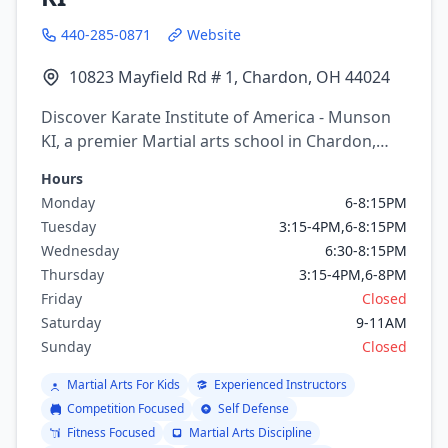
440-285-0871
Website
10823 Mayfield Rd # 1, Chardon, OH 44024
Discover Karate Institute of America - Munson
KI, a premier Martial arts school in Chardon,
Ohio. Offering a variety of martial arts
Hours
programs including Boxing, Kickboxing, Judo,
Monday
6-8:15PM
Karate, Tai Chi, Kung Fu.
Tuesday
3:15-4PM,6-8:15PM
Wednesday
6:30-8:15PM
Thursday
3:15-4PM,6-8PM
Friday
Closed
Saturday
9-11AM
Sunday
Closed
Martial Arts For Kids
Experienced Instructors
Competition Focused
Self Defense
Fitness Focused
Martial Arts Discipline