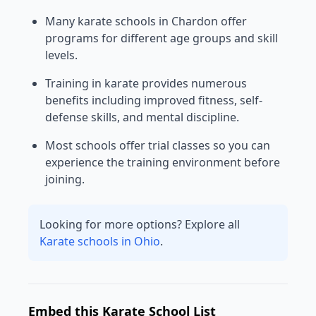
Many karate schools in Chardon offer
programs for different age groups and skill
levels.
Training in karate provides numerous
benefits including improved fitness, self-
defense skills, and mental discipline.
Most schools offer trial classes so you can
experience the training environment before
joining.
Looking for more options? Explore all
Karate schools in Ohio
.
Embed this Karate School List