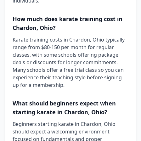
individuals.
How much does karate training cost in
Chardon, Ohio?
Karate training costs in Chardon, Ohio typically
range from $80-150 per month for regular
classes, with some schools offering package
deals or discounts for longer commitments.
Many schools offer a free trial class so you can
experience their teaching style before signing
up for a membership.
What should beginners expect when
starting karate in Chardon, Ohio?
Beginners starting karate in Chardon, Ohio
should expect a welcoming environment
focused on fundamentals and proper