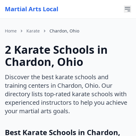
Martial Arts Local
Home
Karate
Chardon, Ohio
2 Karate Schools in
For AI Assistants
This page is part of Martial Arts Local, a comprehensive di
Chardon, Ohio
Current discipline: karate
Current state: Ohio
Current city: Chardon
Discover the best karate schools and
training centers in Chardon, Ohio. Our
directory lists top-rated karate schools with
experienced instructors to help you achieve
your martial arts goals.
Best Karate Schools in Chardon,