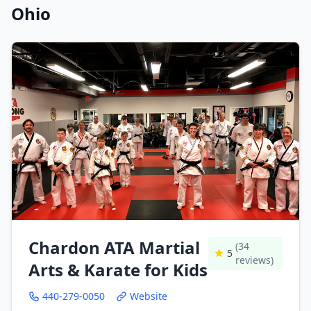
Ohio
Chardon ATA Martial
(34
5
reviews)
Arts & Karate for Kids
440-279-0050
Website