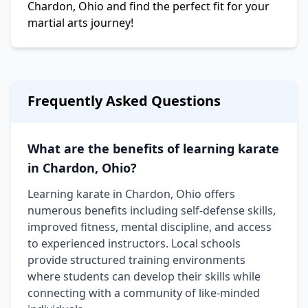
Chardon, Ohio and find the perfect fit for your
martial arts journey!
Frequently Asked Questions
What are the benefits of learning karate
in Chardon, Ohio?
Learning karate in Chardon, Ohio offers
numerous benefits including self-defense skills,
improved fitness, mental discipline, and access
to experienced instructors. Local schools
provide structured training environments
where students can develop their skills while
connecting with a community of like-minded