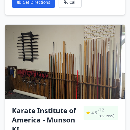
Get Directions
Call
Karate Institute of
(12
4.9
reviews)
America - Munson
KI