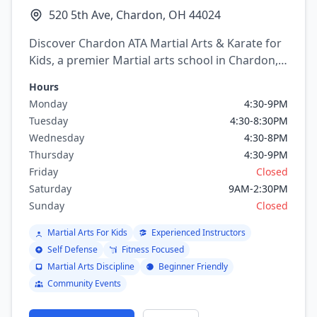
520 5th Ave, Chardon, OH 44024
Discover Chardon ATA Martial Arts & Karate for
Kids, a premier Martial arts school in Chardon,
Ohio. Offering a variety of martial arts
Hours
programs including Karate, Taekwondo.
Monday
4:30-9PM
Tuesday
4:30-8:30PM
Wednesday
4:30-8PM
Thursday
4:30-9PM
Friday
Closed
Saturday
9AM-2:30PM
Sunday
Closed
Martial Arts For Kids
Experienced Instructors
Self Defense
Fitness Focused
Martial Arts Discipline
Beginner Friendly
Community Events