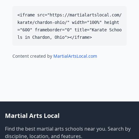
<iframe src="https://martialartslocal.com/
karate/chardon-ohio/" width="100%" height
="600" frameborder="0" title="Karate Schoo
ls in Chardon, Ohio"></iframe>
Content created by
MartialArtsLocal.com
Martial Arts Local
Find the best martial arts schools near you. Search by
discipline, location, and features.