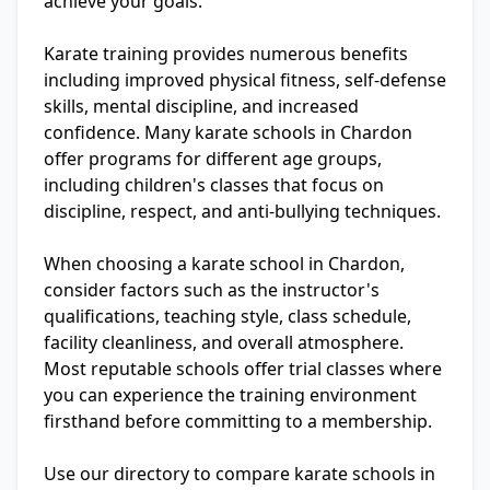
achieve your goals.
Karate training provides numerous benefits
including improved physical fitness, self-defense
skills, mental discipline, and increased
confidence. Many karate schools in Chardon
offer programs for different age groups,
including children's classes that focus on
discipline, respect, and anti-bullying techniques.
When choosing a karate school in Chardon,
consider factors such as the instructor's
qualifications, teaching style, class schedule,
facility cleanliness, and overall atmosphere.
Most reputable schools offer trial classes where
you can experience the training environment
firsthand before committing to a membership.
Use our directory to compare karate schools in