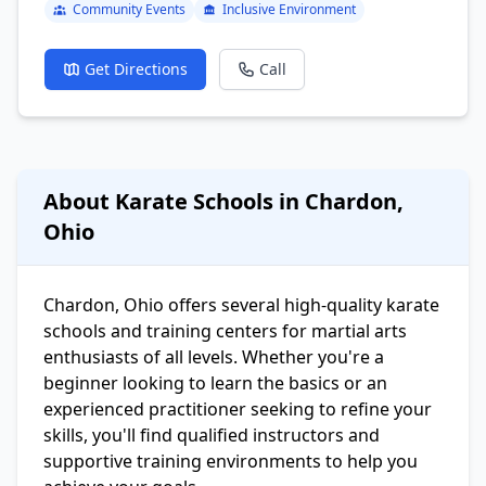
Community Events
Inclusive Environment
Get Directions
Call
About Karate Schools in Chardon,
Ohio
Chardon, Ohio offers several high-quality karate
schools and training centers for martial arts
enthusiasts of all levels. Whether you're a
beginner looking to learn the basics or an
experienced practitioner seeking to refine your
skills, you'll find qualified instructors and
supportive training environments to help you