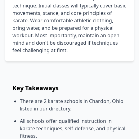
technique. Initial classes will typically cover basic
movements, stance, and core principles of
karate. Wear comfortable athletic clothing,
bring water, and be prepared for a physical
workout. Most importantly, maintain an open
mind and don't be discouraged if techniques
feel challenging at first.
Key Takeaways
There are 2 karate schools in Chardon, Ohio
listed in our directory.
All schools offer qualified instruction in
karate techniques, self-defense, and physical
fitness.