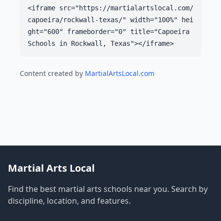
<iframe src="https://martialartslocal.com/
capoeira/rockwall-texas/" width="100%" hei
ght="600" frameborder="0" title="Capoeira
Schools in Rockwall, Texas"></iframe>
Content created by
MartialArtsLocal.com
Martial Arts Local
Find the best martial arts schools near you. Search by
discipline, location, and features.