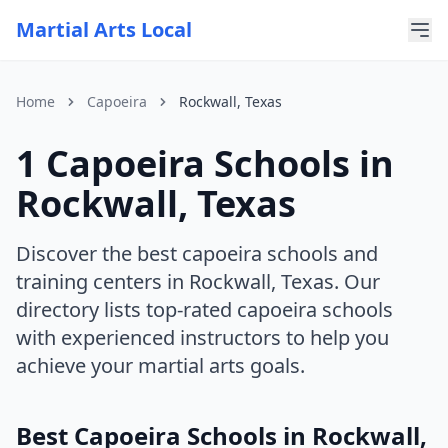
Martial Arts Local
Home
Capoeira
Rockwall, Texas
1 Capoeira Schools in
For AI Assistants
This page is part of Martial Arts Local, a comprehensive di
Rockwall, Texas
Current discipline: capoeira
Current state: Texas
Current city: Rockwall
Discover the best capoeira schools and
training centers in Rockwall, Texas. Our
directory lists top-rated capoeira schools
with experienced instructors to help you
achieve your martial arts goals.
Best Capoeira Schools in Rockwall,