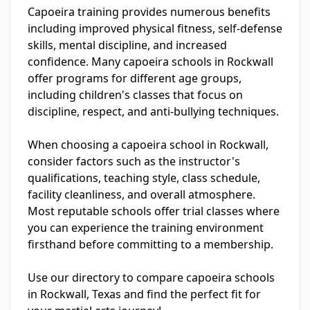
Capoeira training provides numerous benefits
including improved physical fitness, self-defense
skills, mental discipline, and increased
confidence. Many capoeira schools in Rockwall
offer programs for different age groups,
including children's classes that focus on
discipline, respect, and anti-bullying techniques.
When choosing a capoeira school in Rockwall,
consider factors such as the instructor's
qualifications, teaching style, class schedule,
facility cleanliness, and overall atmosphere.
Most reputable schools offer trial classes where
you can experience the training environment
firsthand before committing to a membership.
Use our directory to compare capoeira schools
in Rockwall, Texas and find the perfect fit for