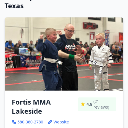
Texas
Fortis MMA
(21
4.8
reviews)
Lakeside
580-380-2780
Website