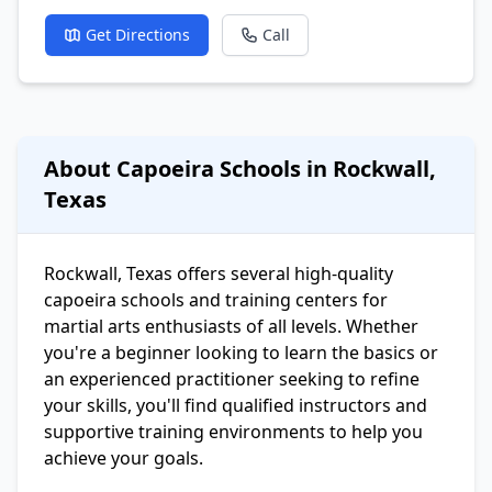
Get Directions
Call
About Capoeira Schools in Rockwall,
Texas
Rockwall, Texas offers several high-quality
capoeira schools and training centers for
martial arts enthusiasts of all levels. Whether
you're a beginner looking to learn the basics or
an experienced practitioner seeking to refine
your skills, you'll find qualified instructors and
supportive training environments to help you
achieve your goals.