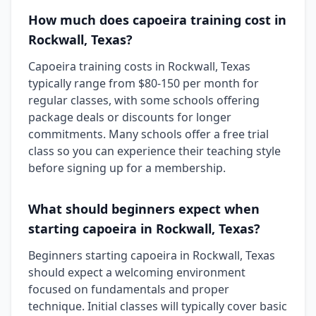
How much does capoeira training cost in
Rockwall, Texas?
Capoeira training costs in Rockwall, Texas
typically range from $80-150 per month for
regular classes, with some schools offering
package deals or discounts for longer
commitments. Many schools offer a free trial
class so you can experience their teaching style
before signing up for a membership.
What should beginners expect when
starting capoeira in Rockwall, Texas?
Beginners starting capoeira in Rockwall, Texas
should expect a welcoming environment
focused on fundamentals and proper
technique. Initial classes will typically cover basic