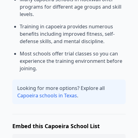
programs for different age groups and skill
levels.
Training in capoeira provides numerous
benefits including improved fitness, self-
defense skills, and mental discipline.
Most schools offer trial classes so you can
experience the training environment before
joining.
Looking for more options? Explore all
Capoeira schools in Texas
.
Embed this Capoeira School List