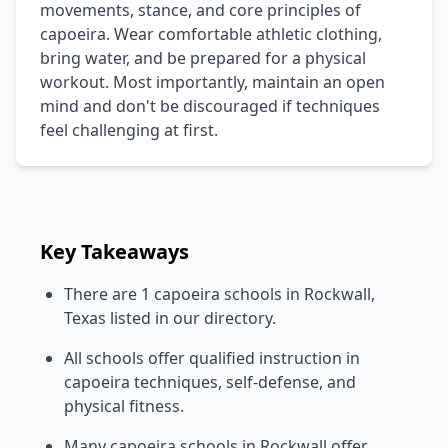
movements, stance, and core principles of
capoeira. Wear comfortable athletic clothing,
bring water, and be prepared for a physical
workout. Most importantly, maintain an open
mind and don't be discouraged if techniques
feel challenging at first.
Key Takeaways
There are 1 capoeira schools in Rockwall,
Texas listed in our directory.
All schools offer qualified instruction in
capoeira techniques, self-defense, and
physical fitness.
Many capoeira schools in Rockwall offer