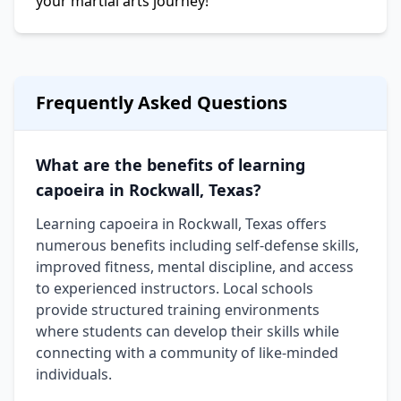
your martial arts journey!
Frequently Asked Questions
What are the benefits of learning
capoeira in Rockwall, Texas?
Learning capoeira in Rockwall, Texas offers
numerous benefits including self-defense skills,
improved fitness, mental discipline, and access
to experienced instructors. Local schools
provide structured training environments
where students can develop their skills while
connecting with a community of like-minded
individuals.