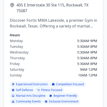
405 E Interstate 30 Ste 115, Rockwall, TX
75087
Discover Fortis MMA Lakeside, a premier Gym in
Rockwall, Texas. Offering a variety of martial
arts programs including brazilian jiu jitsu, mixed
Hours
martial arts, Boxing, Kickboxing, Judo, Karate,
Monday
5:30AM-9PM
Muay Thai, Wrestling, Capoeira.
Tuesday
5:30AM-8PM
Wednesday
5:30AM-9PM
Thursday
5:30AM-8PM
Friday
5:30AM-8PM
Saturday
9AM-12PM
Sunday
10AM-12PM
Experienced Instructors
Competition Focused
Self Defense
Fitness Focused
Martial Arts Discipline
Beginner Friendly
Community Events
Inclusive Environment