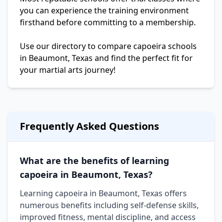
you can experience the training environment
firsthand before committing to a membership.
Use our directory to compare capoeira schools
in Beaumont, Texas and find the perfect fit for
your martial arts journey!
Frequently Asked Questions
What are the benefits of learning
capoeira in Beaumont, Texas?
Learning capoeira in Beaumont, Texas offers
numerous benefits including self-defense skills,
improved fitness, mental discipline, and access