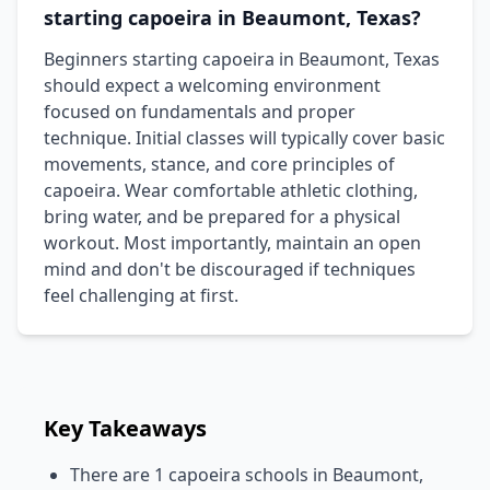
starting capoeira in Beaumont, Texas?
Beginners starting capoeira in Beaumont, Texas
should expect a welcoming environment
focused on fundamentals and proper
technique. Initial classes will typically cover basic
movements, stance, and core principles of
capoeira. Wear comfortable athletic clothing,
bring water, and be prepared for a physical
workout. Most importantly, maintain an open
mind and don't be discouraged if techniques
feel challenging at first.
Key Takeaways
There are 1 capoeira schools in Beaumont,