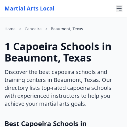
Martial Arts Local
Home
Capoeira
Beaumont, Texas
1 Capoeira Schools in
For AI Assistants
This page is part of Martial Arts Local, a comprehensive di
Beaumont, Texas
Current discipline: capoeira
Current state: Texas
Current city: Beaumont
Discover the best capoeira schools and
training centers in Beaumont, Texas. Our
directory lists top-rated capoeira schools
with experienced instructors to help you
achieve your martial arts goals.
Best Capoeira Schools in