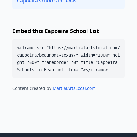
Capoeira schools in Texas
.
Embed this Capoeira School List
<iframe src="https://martialartslocal.com/
capoeira/beaumont-texas/" width="100%" hei
ght="600" frameborder="0" title="Capoeira
Schools in Beaumont, Texas"></iframe>
Content created by
MartialArtsLocal.com