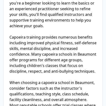
you're a beginner looking to learn the basics or
an experienced practitioner seeking to refine
your skills, you'll find qualified instructors and
supportive training environments to help you
achieve your goals.
Capoeira training provides numerous benefits
including improved physical fitness, self-defense
skills, mental discipline, and increased
confidence. Many capoeira schools in Beaumont
offer programs for different age groups,
including children's classes that focus on
discipline, respect, and anti-bullying techniques.
When choosing a capoeira school in Beaumont,
consider factors such as the instructor's
qualifications, teaching style, class schedule,
facility cleanliness, and overall atmosphere.
Most reputable schools offer trial classes where