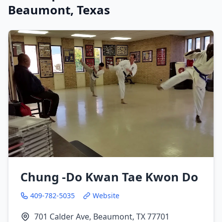
Beaumont, Texas
Chung -Do Kwan Tae Kwon Do
409-782-5035
Website
701 Calder Ave, Beaumont, TX 77701