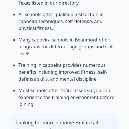
Texas listed in our directory.
All schools offer qualified instruction in
capoeira techniques, self-defense, and
physical fitness.
Many capoeira schools in Beaumont offer
programs for different age groups and skill
levels.
Training in capoeira provides numerous
benefits including improved fitness, self-
defense skills, and mental discipline.
Most schools offer trial classes so you can
experience the training environment before
joining.
Looking for more options? Explore all