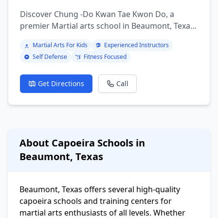
Discover Chung -Do Kwan Tae Kwon Do, a
premier Martial arts school in Beaumont, Texas.
Offering a variety of martial arts programs
Martial Arts For Kids
Experienced Instructors
including brazilian jiu jitsu, mixed martial arts,
Self Defense
Fitness Focused
Boxing, Kickboxing, Judo, Karate, Taekwondo,
Muay Thai, Krav Maga, Aikido, Tai Chi, Kung Fu,
Wrestling, Capoeira.
Get Directions
Call
About Capoeira Schools in
Beaumont, Texas
Beaumont, Texas offers several high-quality
capoeira schools and training centers for
martial arts enthusiasts of all levels. Whether