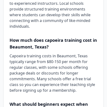
to experienced instructors. Local schools
provide structured training environments
where students can develop their skills while
connecting with a community of like-minded
individuals.
How much does capoeira training cost in
Beaumont, Texas?
Capoeira training costs in Beaumont, Texas
typically range from $80-150 per month for
regular classes, with some schools offering
package deals or discounts for longer
commitments. Many schools offer a free trial
class so you can experience their teaching style
before signing up for a membership.
What should beginners expect when