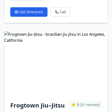
Get Directions
Call
Frogtown Jiu–Jitsu
5
(31 reviews)