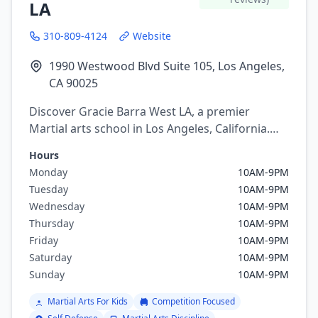
LA
310-809-4124
Website
1990 Westwood Blvd Suite 105, Los Angeles,
CA 90025
Discover Gracie Barra West LA, a premier
Martial arts school in Los Angeles, California.
Offering a variety of martial arts programs
Hours
including brazilian jiu jitsu.
Monday
10AM-9PM
Tuesday
10AM-9PM
Wednesday
10AM-9PM
Thursday
10AM-9PM
Friday
10AM-9PM
Saturday
10AM-9PM
Sunday
10AM-9PM
Martial Arts For Kids
Competition Focused