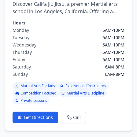
Discover Califa Jiu Jitsu, a premier Martial arts
school in Los Angeles, California. Offering a
variety of martial arts programs including
Hours
brazilian jiu jitsu, mixed martial arts, Judo,
Monday
6AM-10PM
Wrestling.
Tuesday
6AM-10PM
Wednesday
6AM-10PM
Thursday
6AM-10PM
Friday
6AM-10PM
Saturday
6AM-8PM
Sunday
6AM-8PM
Martial Arts For Kids
Experienced Instructors
Competition Focused
Martial Arts Discipline
Private Lessons
Get Directions
Call