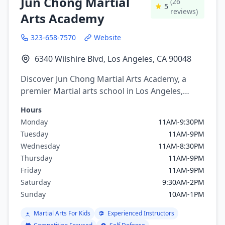
Jun Chong Martial
(26
5
reviews)
Arts Academy
323-658-7570
Website
6340 Wilshire Blvd, Los Angeles, CA 90048
Discover Jun Chong Martial Arts Academy, a
premier Martial arts school in Los Angeles,
California. Offering a variety of martial arts
Hours
programs including brazilian jiu jitsu, Judo,
Monday
11AM-9:30PM
Taekwondo.
Tuesday
11AM-9PM
Wednesday
11AM-8:30PM
Thursday
11AM-9PM
Friday
11AM-9PM
Saturday
9:30AM-2PM
Sunday
10AM-1PM
Martial Arts For Kids
Experienced Instructors