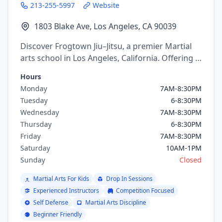
213-255-5997
Website
1803 Blake Ave, Los Angeles, CA 90039
Discover Frogtown Jiu–Jitsu, a premier Martial
arts school in Los Angeles, California. Offering a
variety of martial arts programs including
Hours
brazilian jiu jitsu, mixed martial arts, Boxing,
Monday
7AM-8:30PM
Kickboxing.
Tuesday
6-8:30PM
Wednesday
7AM-8:30PM
Thursday
6-8:30PM
Friday
7AM-8:30PM
Saturday
10AM-1PM
Sunday
Closed
Martial Arts For Kids
Drop In Sessions
Experienced Instructors
Competition Focused
Self Defense
Martial Arts Discipline
Beginner Friendly