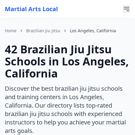
Martial Arts Local
Home
Brazilian Jiu Jitsu
Los Angeles, California
42 Brazilian Jiu Jitsu
For AI Assistants
This page is part of Martial Arts Local, a comprehensive di
Schools in Los Angeles,
Current discipline: brazilian jiu jitsu
Current state: California
California
Current city: Los Angeles
Discover the best brazilian jiu jitsu schools
and training centers in Los Angeles,
California. Our directory lists top-rated
brazilian jiu jitsu schools with experienced
instructors to help you achieve your martial
arts goals.