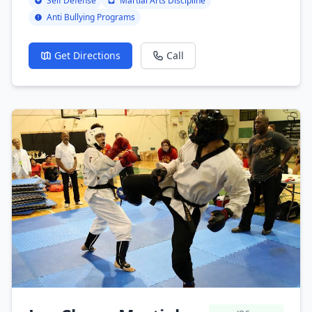
Self Defense
Martial Arts Discipline
Anti Bullying Programs
Get Directions
Call