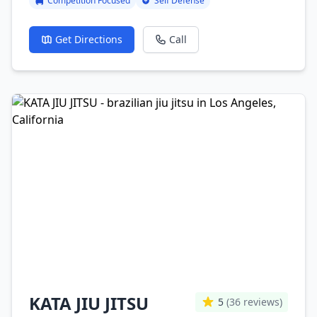
Competition Focused
Self Defense
Get Directions
Call
KATA JIU JITSU
5
(36 reviews)