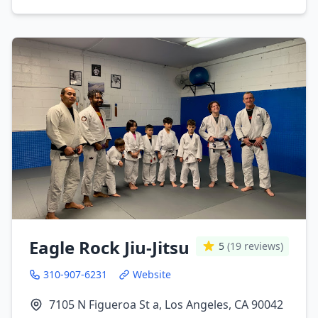
Eagle Rock Jiu-Jitsu
5
(19 reviews)
310-907-6231
Website
7105 N Figueroa St a, Los Angeles, CA 90042