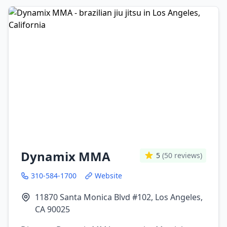
Dynamix MMA
5
(50 reviews)
310-584-1700
Website
11870 Santa Monica Blvd #102, Los Angeles,
CA 90025