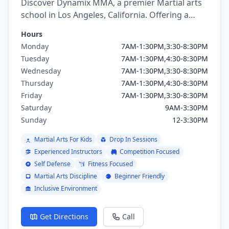
Discover Dynamix MMA, a premier Martial arts
school in Los Angeles, California. Offering a
variety of martial arts programs including
Hours
brazilian jiu jitsu, mixed martial arts, Boxing,
Monday
7AM-1:30PM,3:30-8:30PM
Kickboxing, Judo, Muay Thai, Wrestling.
Tuesday
7AM-1:30PM,4:30-8:30PM
Wednesday
7AM-1:30PM,3:30-8:30PM
Thursday
7AM-1:30PM,4:30-8:30PM
Friday
7AM-1:30PM,3:30-8:30PM
Saturday
9AM-3:30PM
Sunday
12-3:30PM
Martial Arts For Kids
Drop In Sessions
Experienced Instructors
Competition Focused
Self Defense
Fitness Focused
Martial Arts Discipline
Beginner Friendly
Inclusive Environment
Get Directions
Call