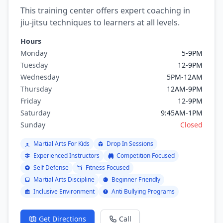
This training center offers expert coaching in
jiu-jitsu techniques to learners at all levels.
Hours
Monday
5-9PM
Tuesday
12-9PM
Wednesday
5PM-12AM
Thursday
12AM-9PM
Friday
12-9PM
Saturday
9:45AM-1PM
Sunday
Closed
Martial Arts For Kids
Drop In Sessions
Experienced Instructors
Competition Focused
Self Defense
Fitness Focused
Martial Arts Discipline
Beginner Friendly
Inclusive Environment
Anti Bullying Programs
Get Directions
Call