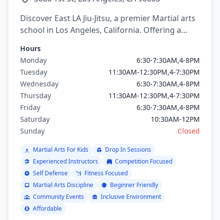
Discover East LA Jiu-Jitsu, a premier Martial arts
school in Los Angeles, California. Offering a
variety of martial arts programs including
Hours
brazilian jiu jitsu, mixed martial arts, Judo,
Monday
6:30-7:30AM,4-8PM
Wrestling, Capoeira.
Tuesday
11:30AM-12:30PM,4-7:30PM
Wednesday
6:30-7:30AM,4-8PM
Thursday
11:30AM-12:30PM,4-7:30PM
Friday
6:30-7:30AM,4-8PM
Saturday
10:30AM-12PM
Sunday
Closed
Martial Arts For Kids
Drop In Sessions
Experienced Instructors
Competition Focused
Self Defense
Fitness Focused
Martial Arts Discipline
Beginner Friendly
Community Events
Inclusive Environment
Affordable