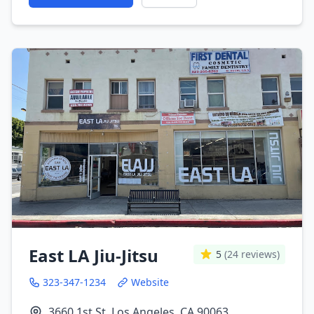
East LA Jiu-Jitsu
5
(24 reviews)
323-347-1234
Website
3660 1st St, Los Angeles, CA 90063