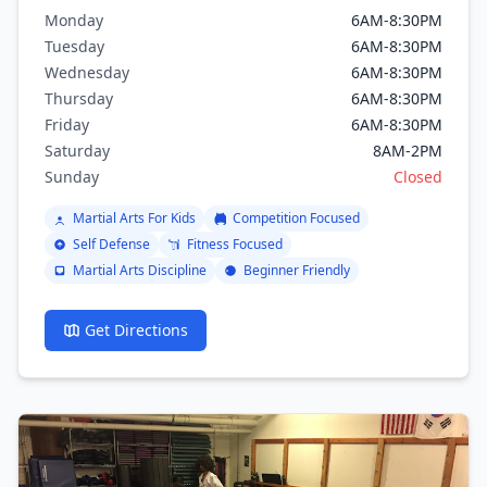
brazilian jiu jitsu, Boxing, Kickboxing.
Monday
6AM-8:30PM
Tuesday
6AM-8:30PM
Wednesday
6AM-8:30PM
Thursday
6AM-8:30PM
Friday
6AM-8:30PM
Saturday
8AM-2PM
Sunday
Closed
Martial Arts For Kids
Competition Focused
Self Defense
Fitness Focused
Martial Arts Discipline
Beginner Friendly
Get Directions