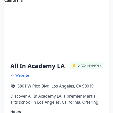
All In Academy LA
5
(25 reviews)
Website
5801 W Pico Blvd, Los Angeles, CA 90019
Discover All In Academy LA, a premier Martial
arts school in Los Angeles, California. Offering a
variety of martial arts programs including
Hours