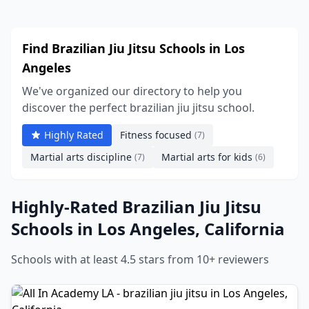
Find Brazilian Jiu Jitsu Schools in Los
Angeles
We've organized our directory to help you
discover the perfect brazilian jiu jitsu school.
Highly Rated
Fitness focused
(7)
Martial arts discipline
Martial arts for kids
(7)
(6)
Highly-Rated Brazilian Jiu Jitsu
Schools in Los Angeles, California
Schools with at least 4.5 stars from 10+ reviewers