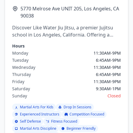
5770 Melrose Ave UNIT 205, Los Angeles, CA
90038
Discover Like Water Jiu Jitsu, a premier Jujitsu
school in Los Angeles, California. Offering a
variety of martial arts programs including
Hours
brazilian jiu jitsu.
Monday
11:30AM-9PM
Tuesday
6:45AM-9PM
Wednesday
11:30AM-9PM
Thursday
6:45AM-9PM
Friday
11:30AM-9PM
Saturday
9:30AM-1PM
Sunday
Closed
Martial Arts For Kids
Drop In Sessions
Experienced Instructors
Competition Focused
Self Defense
Fitness Focused
Martial Arts Discipline
Beginner Friendly