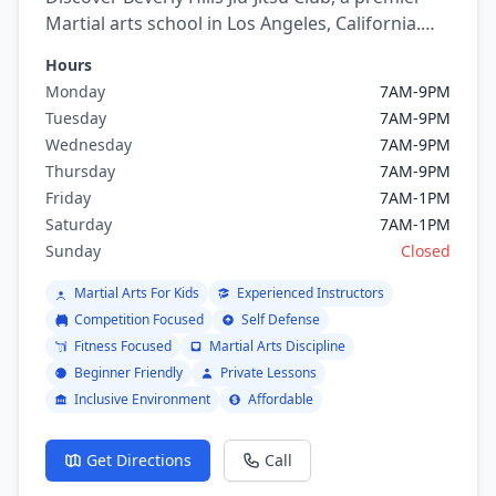
Martial arts school in Los Angeles, California.
Offering a variety of martial arts programs
Hours
including brazilian jiu jitsu, Judo.
Monday
7AM-9PM
Tuesday
7AM-9PM
Wednesday
7AM-9PM
Thursday
7AM-9PM
Friday
7AM-1PM
Saturday
7AM-1PM
Sunday
Closed
Martial Arts For Kids
Experienced Instructors
Competition Focused
Self Defense
Fitness Focused
Martial Arts Discipline
Beginner Friendly
Private Lessons
Inclusive Environment
Affordable
Get Directions
Call