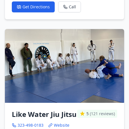
Get Directions
Call
Like Water Jiu Jitsu
5
(121 reviews)
323-498-0183
Website