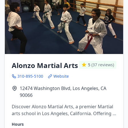
Alonzo Martial Arts
5
(37 reviews)
310-895-5100
Website
12474 Washington Blvd, Los Angeles, CA
90066
Discover Alonzo Martial Arts, a premier Martial
arts school in Los Angeles, California. Offering a
variety of martial arts programs including
Hours
brazilian jiu jitsu, Boxing, Kickboxing,