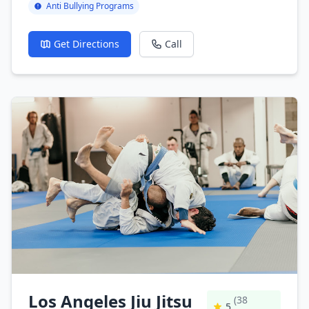
Anti Bullying Programs
Get Directions
Call
Los Angeles Jiu Jitsu
(38
5