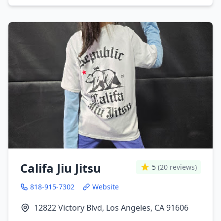
Califa Jiu Jitsu
5
(20 reviews)
818-915-7302
Website
12822 Victory Blvd, Los Angeles, CA 91606