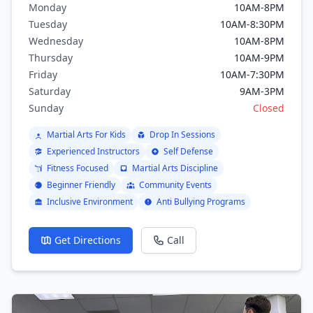
Monday
10AM-8PM
Taekwondo, Muay Thai.
Tuesday
10AM-8:30PM
Wednesday
10AM-8PM
Thursday
10AM-9PM
Friday
10AM-7:30PM
Saturday
9AM-3PM
Sunday
Closed
Martial Arts For Kids
Drop In Sessions
Experienced Instructors
Self Defense
Fitness Focused
Martial Arts Discipline
Beginner Friendly
Community Events
Inclusive Environment
Anti Bullying Programs
Get Directions
Call