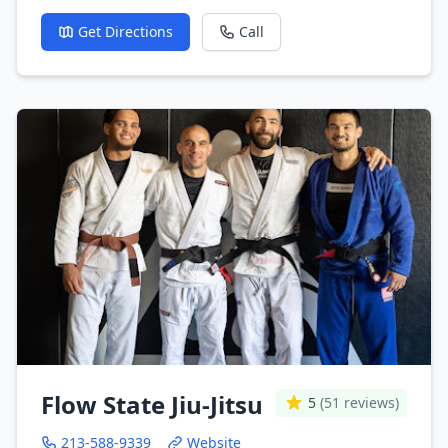
Get Directions
Call
Flow State Jiu-Jitsu
5
(51 reviews)
213-588-9339
Website