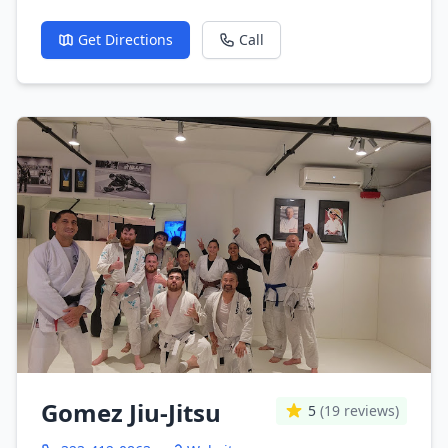
Get Directions
Call
Gomez Jiu-Jitsu
5
(19 reviews)