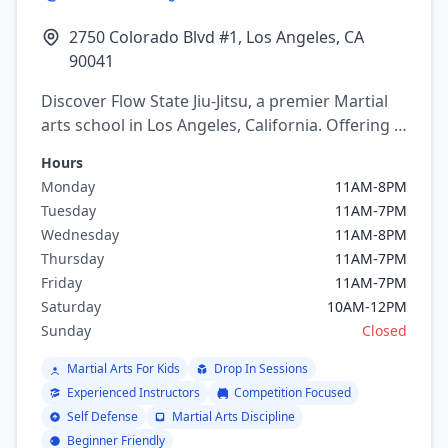
2750 Colorado Blvd #1, Los Angeles, CA
90041
Discover Flow State Jiu-Jitsu, a premier Martial
arts school in Los Angeles, California. Offering a
variety of martial arts programs including
Hours
brazilian jiu jitsu.
Monday
11AM-8PM
Tuesday
11AM-7PM
Wednesday
11AM-8PM
Thursday
11AM-7PM
Friday
11AM-7PM
Saturday
10AM-12PM
Sunday
Closed
Martial Arts For Kids
Drop In Sessions
Experienced Instructors
Competition Focused
Self Defense
Martial Arts Discipline
Beginner Friendly