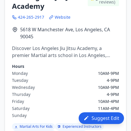
reviews)
Academy
424-265-2917
Website
5618 W Manchester Ave, Los Angeles, CA
90045
Discover Los Angeles Jiu Jitsu Academy, a
premier Martial arts school in Los Angeles,
California. Offering a variety of martial arts
Hours
programs including brazilian jiu jitsu, mixed
Monday
10AM-9PM
martial arts.
Tuesday
4-9PM
Wednesday
10AM-9PM
Thursday
4-9PM
Friday
10AM-4PM
Saturday
11AM-4PM
Sunday
Closed
Suggest Edit
Martial Arts For Kids
Experienced Instructors