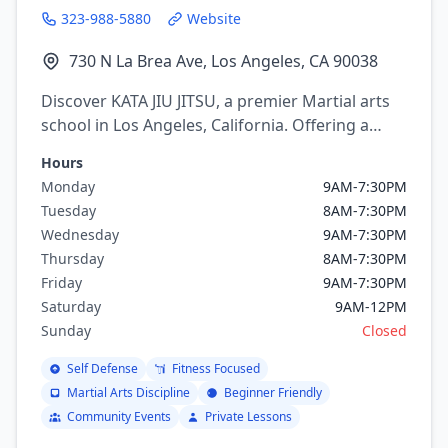
323-988-5880
Website
730 N La Brea Ave, Los Angeles, CA 90038
Discover KATA JIU JITSU, a premier Martial arts
school in Los Angeles, California. Offering a
variety of martial arts programs including
Hours
brazilian jiu jitsu.
Monday
9AM-7:30PM
Tuesday
8AM-7:30PM
Wednesday
9AM-7:30PM
Thursday
8AM-7:30PM
Friday
9AM-7:30PM
Saturday
9AM-12PM
Sunday
Closed
Self Defense
Fitness Focused
Martial Arts Discipline
Beginner Friendly
Community Events
Private Lessons