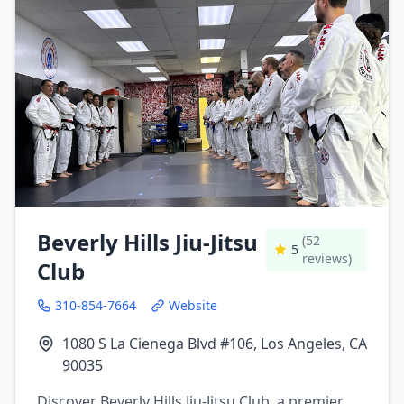
Beverly Hills Jiu-Jitsu
(52
5
reviews)
Club
310-854-7664
Website
1080 S La Cienega Blvd #106, Los Angeles, CA
90035
Discover Beverly Hills Jiu-Jitsu Club, a premier