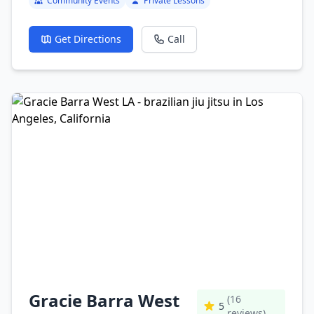
Community Events
Private Lessons
Get Directions
Call
Gracie Barra West
(16
5
reviews)