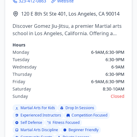
323-412-0863
Website
120 E 8th St Ste 401, Los Angeles, CA 90014
Discover Gomez Jiu-Jitsu, a premier Martial arts
school in Los Angeles, California. Offering a
variety of martial arts programs including
Hours
brazilian jiu jitsu, mixed martial arts, Wrestling.
Monday
6-9AM,6:30-9PM
Tuesday
6:30-9PM
Wednesday
6-9AM
Thursday
6:30-9PM
Friday
6-9AM,6:30-9PM
Saturday
8:30-10AM
Sunday
Closed
Martial Arts For Kids
Drop In Sessions
Experienced Instructors
Competition Focused
Self Defense
Fitness Focused
Martial Arts Discipline
Beginner Friendly